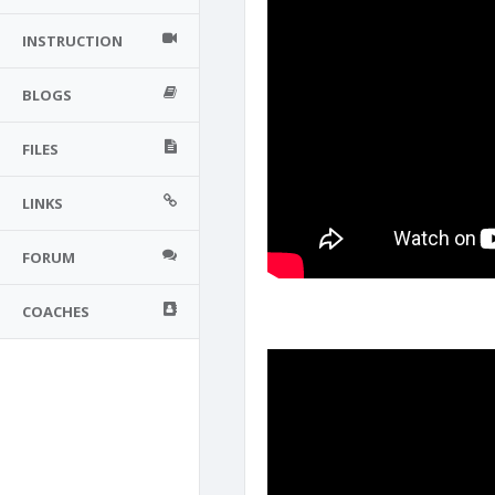
INSTRUCTION
BLOGS
FILES
LINKS
FORUM
COACHES