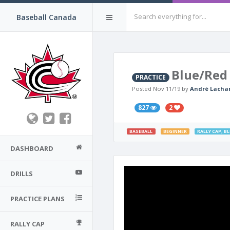
Baseball Canada
Blue/Red 
PRACTICE
Posted Nov 11/19 by
André Lacha
827
2
BASEBALL
BEGINNER
RALLY CAP
,
BL
DASHBOARD
DRILLS
PRACTICE PLANS
RALLY CAP