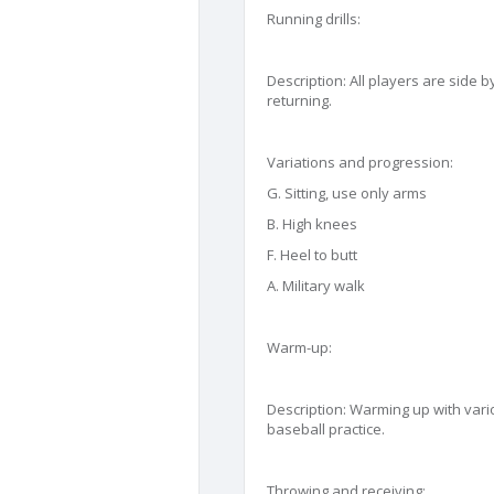
Running drills:
Description: All players are side b
returning.
Variations and progression:
G. Sitting, use only arms
B. High knees
F. Heel to butt
A. Military walk
Warm-up:
Description: Warming up with vario
baseball practice.
Throwing and receiving: