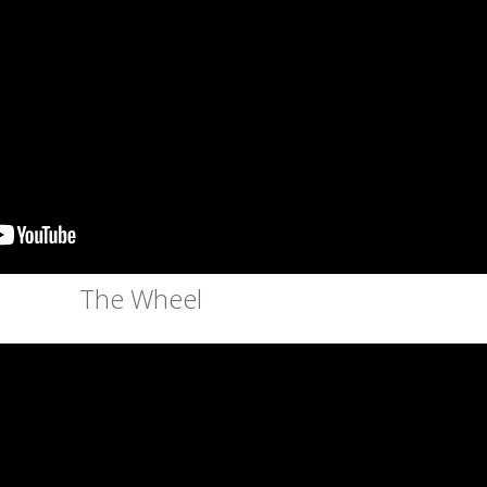
The Wheel