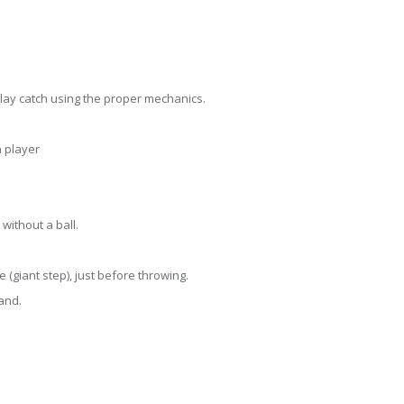
 play catch using the proper mechanics.
h player
without a ball.
 (giant step), just before throwing.
and.