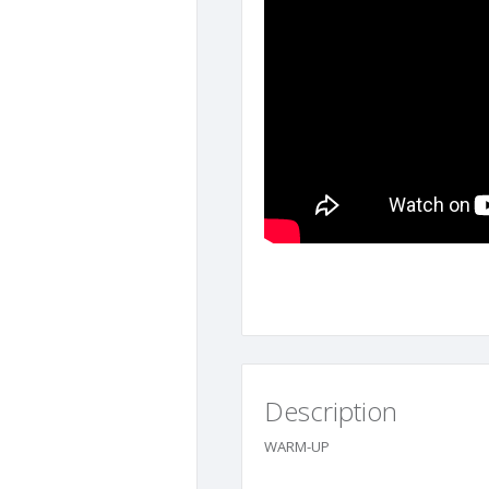
Description
WARM-UP