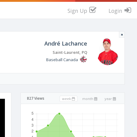
Sign Up
Login
André Lachance
Saint-Laurent, PQ
Baseball Canada
827 Views
week
month
year