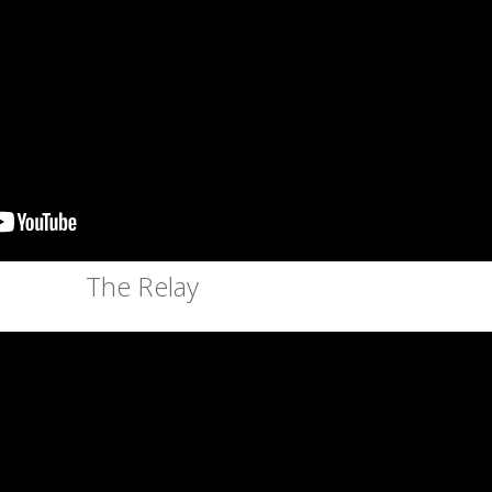
The Relay