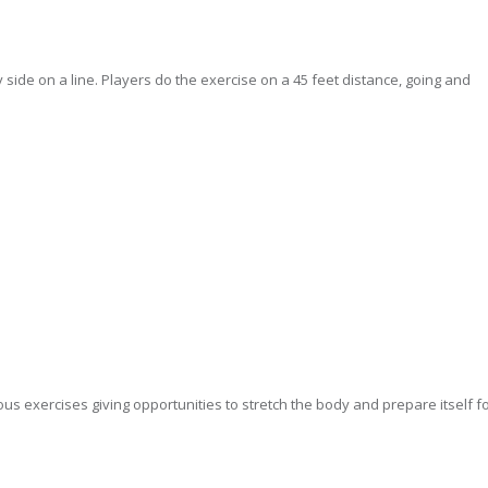
y side on a line. Players do the exercise on a 45 feet distance, going and
us exercises giving opportunities to stretch the body and prepare itself f