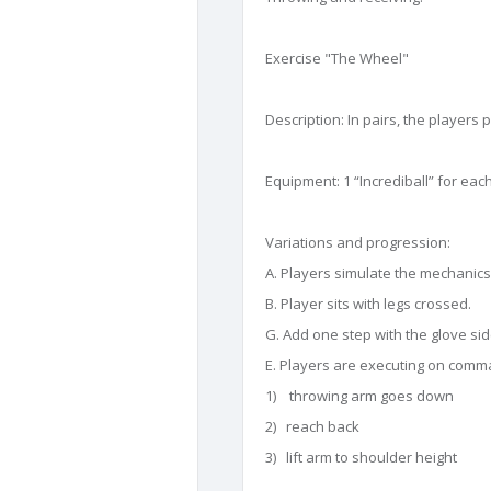
Exercise "The Wheel"
Description: In pairs, the players
Equipment: 1 “Incrediball” for eac
Variations and progression:
A. Players simulate the mechanics 
B. Player sits with legs crossed.
G. Add one step with the glove side
E. Players are executing on comm
1) throwing arm goes down
2) reach back
3) lift arm to shoulder height