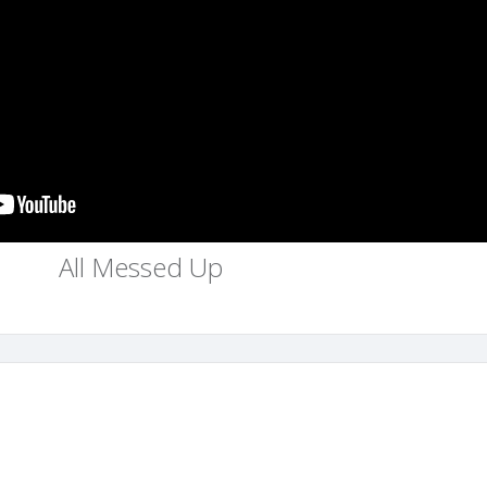
All Messed Up