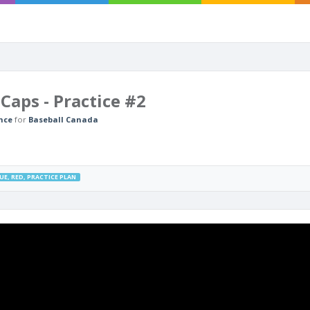
Caps - Practice #2
nce
for
Baseball Canada
UE
,
RED
,
PRACTICE PLAN