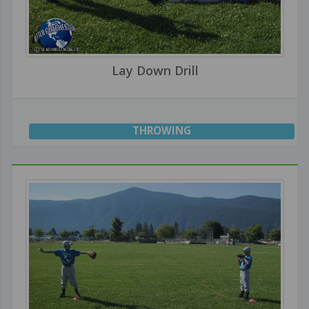
Lay Down Drill
THROWING