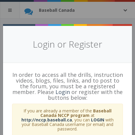
Baseball Canada
All Drills
Login or Register
443 of 443 Drills
In order to access all the drills, instruction
videos, blogs, files, links, and to post to
the forum, you must be a registered
member. Please
Login
or register with the
buttons below:
If you are already a member of the
Baseball
Canada NCCP program
at
http://nccp.baseball.ca
, you can
LOGIN
with
your Baseball Canada username (or email) and
password.