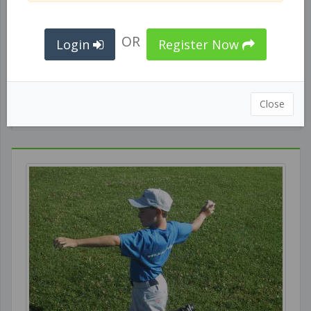
OR
Login
Register Now
Best MLB Swings-Slow MO
Close
GENERAL