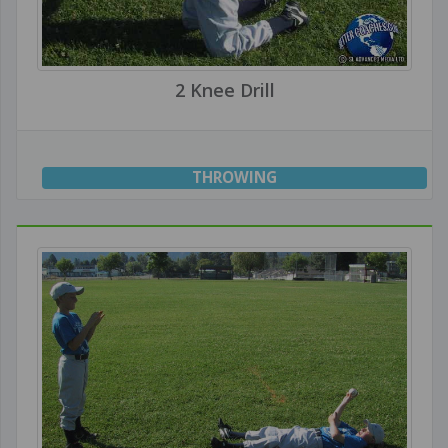
2 Knee Drill
THROWING