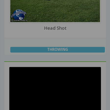
Head Shot
THROWING