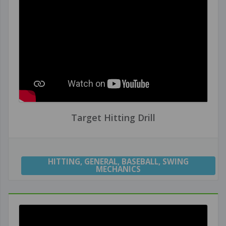
Target Hitting Drill
HITTING
,
GENERAL
,
BASEBALL
,
SWING
MECHANICS