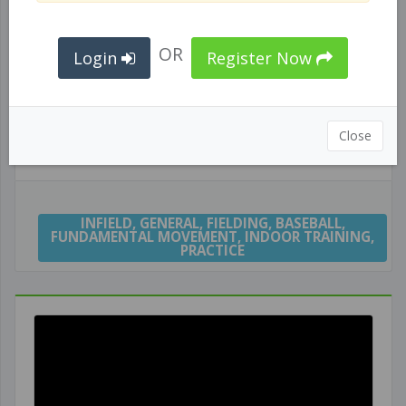
OR
Login
Register Now
Close
INFIELD ROLL BALL DRILL
INFIELD
,
GENERAL
,
FIELDING
,
BASEBALL
,
FUNDAMENTAL MOVEMENT
,
INDOOR TRAINING
,
PRACTICE