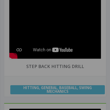
STEP BACK HITTING DRILL
HITTING
,
GENERAL
,
BASEBALL
,
SWING
MECHANICS