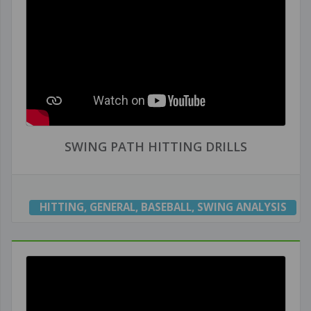
SWING PATH HITTING DRILLS
HITTING
,
GENERAL
,
BASEBALL
,
SWING ANALYSIS