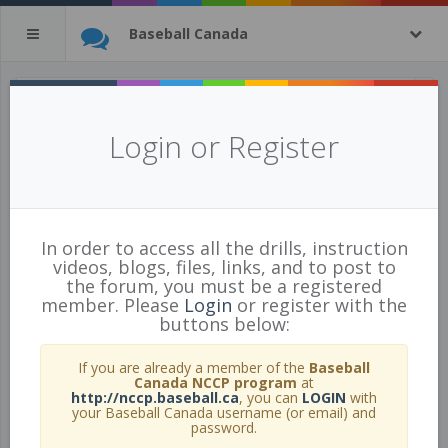
Baseball Canada
All Drills
(tagged with
baseball
)
Login or Register
9 of 443 Drills
show all
In order to access all the drills, instruction
videos, blogs, files, links, and to post to
the forum, you must be a registered
member. Please
Login
or register with the
buttons below:
If you are already a member of the
Baseball
Canada NCCP program
at
http://nccp.baseball.ca
, you can
LOGIN
with
your Baseball Canada username (or email) and
password.