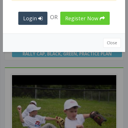
OR
Login
Register Now
Black/Green Caps - Practice #1
Close
RALLY CAP
,
BLACK
,
GREEN
,
PRACTICE PLAN