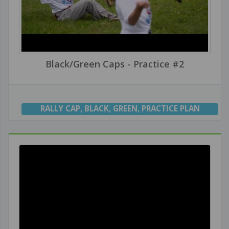
Black/Green Caps - Practice #2
RALLY CAP
,
BLACK
,
GREEN
,
PRACTICE PLAN