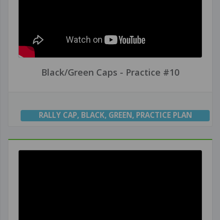
Black/Green Caps - Practice #10
RALLY CAP
,
BLACK
,
GREEN
,
PRACTICE PLAN