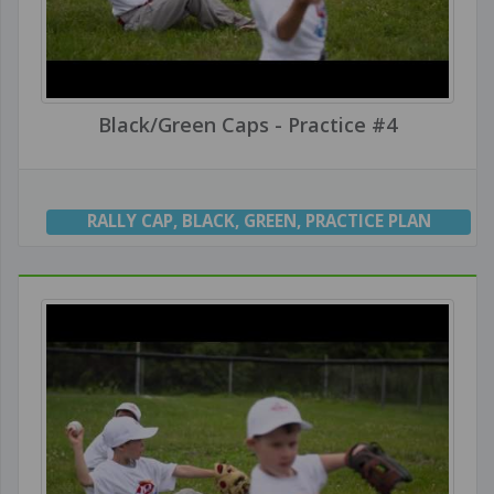
Black/Green Caps - Practice #4
RALLY CAP
,
BLACK
,
GREEN
,
PRACTICE PLAN