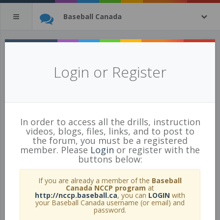
Baseball Canada
All Practice Plans
(tagged with
Login or Register
black
)
10 of 31 Practice Plans
show all
In order to access all the drills, instruction
videos, blogs, files, links, and to post to
the forum, you must be a registered
member. Please
Login
or register with the
buttons below:
If you are already a member of the
Baseball
Canada NCCP program
at
http://nccp.baseball.ca
, you can
LOGIN
with
your Baseball Canada username (or email) and
password.