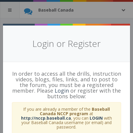
Baseball Canada
All Drills
(tagged with
green
)
Login or Register
5 of 443 Drills
show all
In order to access all the drills, instruction
videos, blogs, files, links, and to post to
the forum, you must be a registered
member. Please
Login
or register with the
buttons below:
If you are already a member of the
Baseball
Canada NCCP program
at
http://nccp.baseball.ca
, you can
LOGIN
with
your Baseball Canada username (or email) and
password.