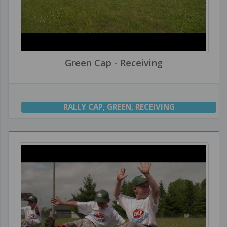
Green Cap - Receiving
RALLY CAP
,
GREEN
,
RECEIVING