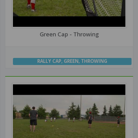
Green Cap - Throwing
RALLY CAP
,
GREEN
,
THROWING