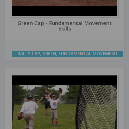
Green Cap - Fundamental Movement
Skills
RALLY CAP
,
GREEN
,
FUNDAMENTAL MOVEMENT