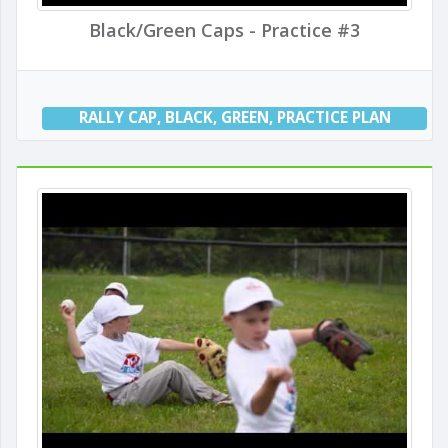
Black/Green Caps - Practice #3
RALLY CAP
,
BLACK
,
GREEN
,
PRACTICE PLAN