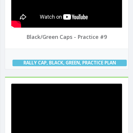
Black/Green Caps - Practice #9
RALLY CAP
,
BLACK
,
GREEN
,
PRACTICE PLAN