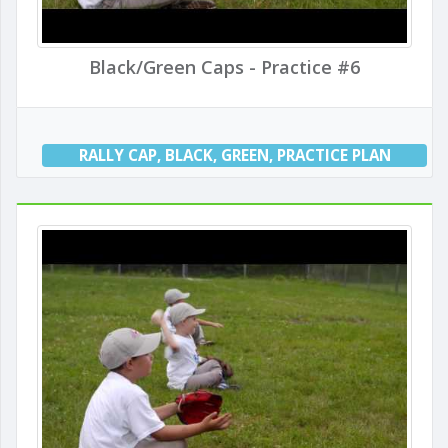
Black/Green Caps - Practice #6
RALLY CAP
,
BLACK
,
GREEN
,
PRACTICE PLAN