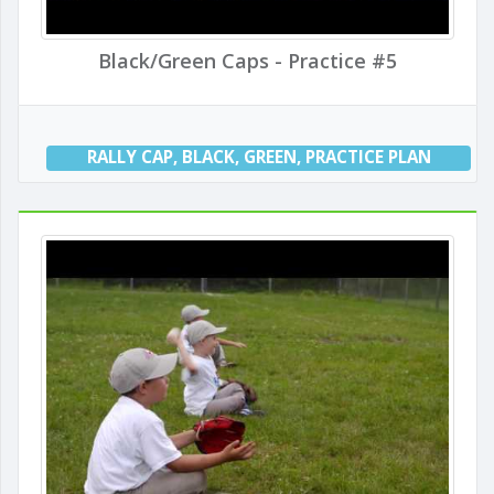
Black/Green Caps - Practice #5
RALLY CAP
,
BLACK
,
GREEN
,
PRACTICE PLAN