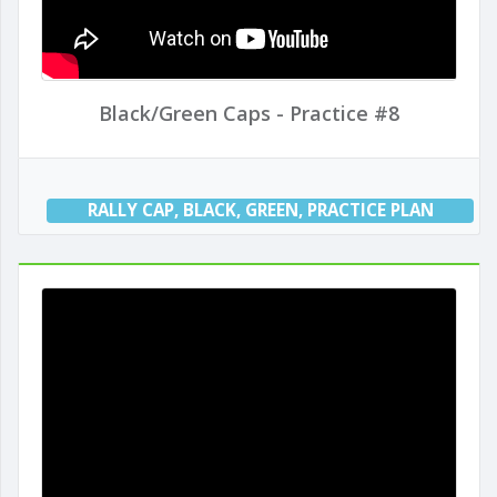
Black/Green Caps - Practice #8
RALLY CAP
,
BLACK
,
GREEN
,
PRACTICE PLAN