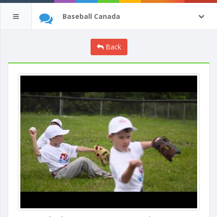
Baseball Canada
Back