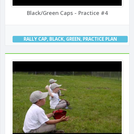
Black/Green Caps - Practice #4
RALLY CAP
,
BLACK
,
GREEN
,
PRACTICE PLAN