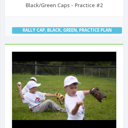
Black/Green Caps - Practice #2
RALLY CAP
,
BLACK
,
GREEN
,
PRACTICE PLAN