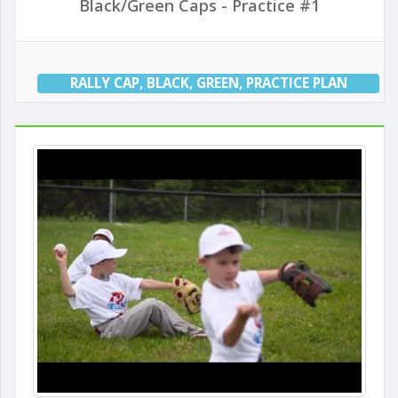
Black/Green Caps - Practice #1
RALLY CAP
,
BLACK
,
GREEN
,
PRACTICE PLAN