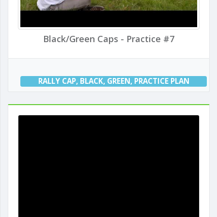
Black/Green Caps - Practice #7
RALLY CAP
,
BLACK
,
GREEN
,
PRACTICE PLAN